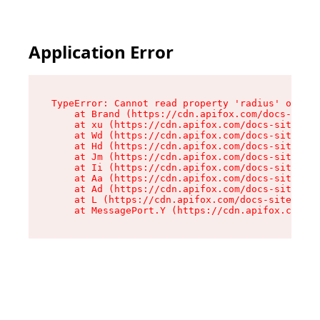
Application Error
TypeError: Cannot read property 'radius' of und
    at Brand (https://cdn.apifox.com/docs-site/
    at xu (https://cdn.apifox.com/docs-site/ass
    at Wd (https://cdn.apifox.com/docs-site/ass
    at Hd (https://cdn.apifox.com/docs-site/ass
    at Jm (https://cdn.apifox.com/docs-site/ass
    at Ii (https://cdn.apifox.com/docs-site/ass
    at Aa (https://cdn.apifox.com/docs-site/ass
    at Ad (https://cdn.apifox.com/docs-site/ass
    at L (https://cdn.apifox.com/docs-site/asse
    at MessagePort.Y (https://cdn.apifox.com/do