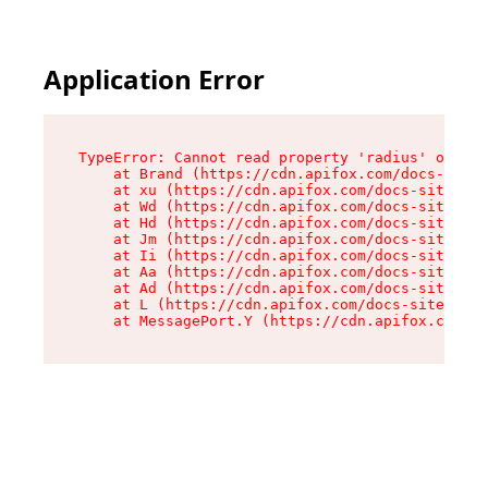
Application Error
TypeError: Cannot read property 'radius' of und
    at Brand (https://cdn.apifox.com/docs-site/
    at xu (https://cdn.apifox.com/docs-site/ass
    at Wd (https://cdn.apifox.com/docs-site/ass
    at Hd (https://cdn.apifox.com/docs-site/ass
    at Jm (https://cdn.apifox.com/docs-site/ass
    at Ii (https://cdn.apifox.com/docs-site/ass
    at Aa (https://cdn.apifox.com/docs-site/ass
    at Ad (https://cdn.apifox.com/docs-site/ass
    at L (https://cdn.apifox.com/docs-site/asse
    at MessagePort.Y (https://cdn.apifox.com/do