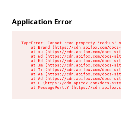
Application Error
TypeError: Cannot read property 'radius' of und
    at Brand (https://cdn.apifox.com/docs-site/
    at xu (https://cdn.apifox.com/docs-site/ass
    at Wd (https://cdn.apifox.com/docs-site/ass
    at Hd (https://cdn.apifox.com/docs-site/ass
    at Jm (https://cdn.apifox.com/docs-site/ass
    at Ii (https://cdn.apifox.com/docs-site/ass
    at Aa (https://cdn.apifox.com/docs-site/ass
    at Ad (https://cdn.apifox.com/docs-site/ass
    at L (https://cdn.apifox.com/docs-site/asse
    at MessagePort.Y (https://cdn.apifox.com/do