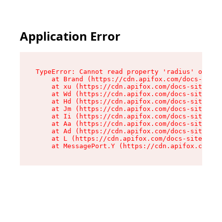
Application Error
TypeError: Cannot read property 'radius' of und
    at Brand (https://cdn.apifox.com/docs-site/
    at xu (https://cdn.apifox.com/docs-site/ass
    at Wd (https://cdn.apifox.com/docs-site/ass
    at Hd (https://cdn.apifox.com/docs-site/ass
    at Jm (https://cdn.apifox.com/docs-site/ass
    at Ii (https://cdn.apifox.com/docs-site/ass
    at Aa (https://cdn.apifox.com/docs-site/ass
    at Ad (https://cdn.apifox.com/docs-site/ass
    at L (https://cdn.apifox.com/docs-site/asse
    at MessagePort.Y (https://cdn.apifox.com/do